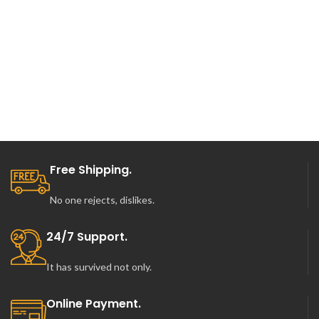
was:
is:
was:
is:
$130.00.
$70.00.
$130.00.
$75.00.
Free Shipping.
No one rejects, dislikes.
24/7 Support.
It has survived not only.
Online Payment.