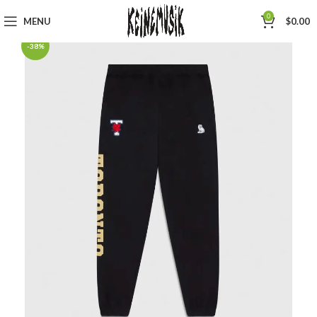
0
MENU
$
0.00
-38%