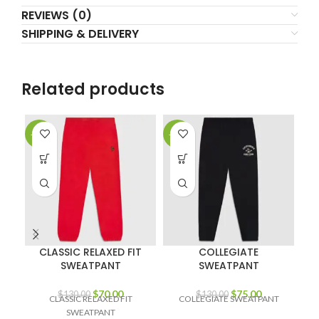
REVIEWS (0)
SHIPPING & DELIVERY
Related products
-46%
-42%
-4
CLASSIC RELAXED FIT
COLLEGIATE
SWEATPANT
SWEATPANT
Original
Current
Original
Current
$
70.00
$
75.00
$
130.00
$
130.00
CLASSIC RELAXED FIT
COLLEGIATE SWEATPANT
price
price
price
price
SWEATPANT
OV