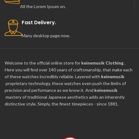
All the Lorem Ipsum on.
Fast Delivery.
Many desktop page now.
Welcome to the official online store for
keinemusik Clothing
.
Here you will find over 140 years of craftsmanship, that make each
of these watches incredibly reliable. Layered with
keinemusik
proprietary technology, these watches even push the limits of
precision and performance as we know it. And
keinemusik
mastery of traditional Japanese aesthetics adds an inherently
distinctive style. Simply, the finest timepieces - since 1881.