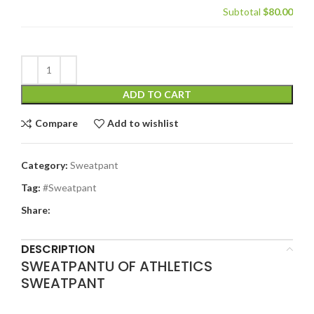
Subtotal
$80.00
ADD TO CART
Compare
Add to wishlist
Category:
Sweatpant
Tag:
#Sweatpant
Share:
DESCRIPTION
SWEATPANTU OF ATHLETICS
SWEATPANT