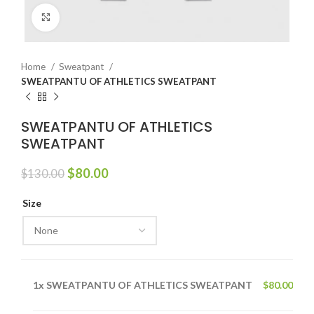
Click to enlarge
Home
Sweatpant
SWEATPANTU OF ATHLETICS SWEATPANT
SWEATPANTU OF ATHLETICS
SWEATPANT
Original
Current
$
80.00
$
130.00
price
price
was:
is:
Size
$130.00.
$80.00.
1x
SWEATPANTU OF ATHLETICS SWEATPANT
$80.00