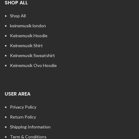
SHOP ALL
Shop All
keinemusik london​
Keinemusik Hoodie
Keinemusik Shirt
Keinemusik Sweatshirt
Keinemusik Ovo Hoodie
USER AREA
Privacy Policy
Return Policy
Shipping Information
Term & Conditions