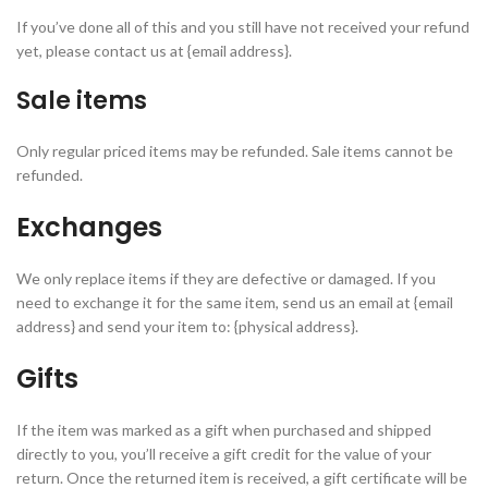
If you’ve done all of this and you still have not received your refund
yet, please contact us at {email address}.
Sale items
Only regular priced items may be refunded. Sale items cannot be
refunded.
Exchanges
We only replace items if they are defective or damaged. If you
need to exchange it for the same item, send us an email at {email
address} and send your item to: {physical address}.
Gifts
If the item was marked as a gift when purchased and shipped
directly to you, you’ll receive a gift credit for the value of your
return. Once the returned item is received, a gift certificate will be