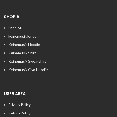
SHOP ALL
Shop All
keinemusik london​
Keinemusik Hoodie
Keinemusik Shirt
Keinemusik Sweatshirt
Keinemusik Ovo Hoodie
USER AREA
Privacy Policy
Return Policy