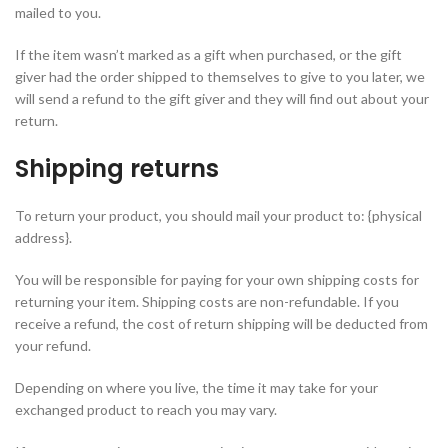
mailed to you.
If the item wasn’t marked as a gift when purchased, or the gift
giver had the order shipped to themselves to give to you later, we
will send a refund to the gift giver and they will find out about your
return.
Shipping returns
To return your product, you should mail your product to: {physical
address}.
You will be responsible for paying for your own shipping costs for
returning your item. Shipping costs are non-refundable. If you
receive a refund, the cost of return shipping will be deducted from
your refund.
Depending on where you live, the time it may take for your
exchanged product to reach you may vary.