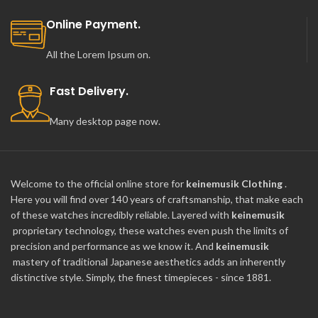
Online Payment.
All the Lorem Ipsum on.
Fast Delivery.
Many desktop page now.
Welcome to the official online store for
keinemusik Clothing
.
Here you will find over 140 years of craftsmanship, that make each
of these watches incredibly reliable. Layered with
keinemusik
proprietary technology, these watches even push the limits of
precision and performance as we know it. And
keinemusik
mastery of traditional Japanese aesthetics adds an inherently
distinctive style. Simply, the finest timepieces - since 1881.