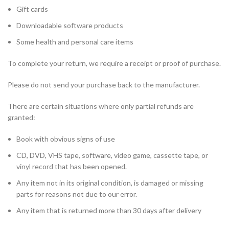
Gift cards
Downloadable software products
Some health and personal care items
To complete your return, we require a receipt or proof of purchase.
Please do not send your purchase back to the manufacturer.
There are certain situations where only partial refunds are
granted:
Book with obvious signs of use
CD, DVD, VHS tape, software, video game, cassette tape, or
vinyl record that has been opened.
Any item not in its original condition, is damaged or missing
parts for reasons not due to our error.
Any item that is returned more than 30 days after delivery