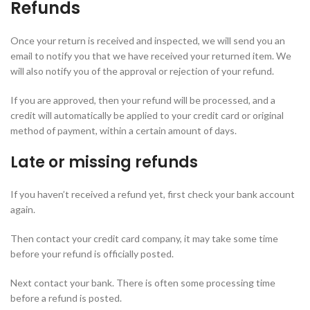
Refunds
Once your return is received and inspected, we will send you an
email to notify you that we have received your returned item. We
will also notify you of the approval or rejection of your refund.
If you are approved, then your refund will be processed, and a
credit will automatically be applied to your credit card or original
method of payment, within a certain amount of days.
Late or missing refunds
If you haven’t received a refund yet, first check your bank account
again.
Then contact your credit card company, it may take some time
before your refund is officially posted.
Next contact your bank. There is often some processing time
before a refund is posted.