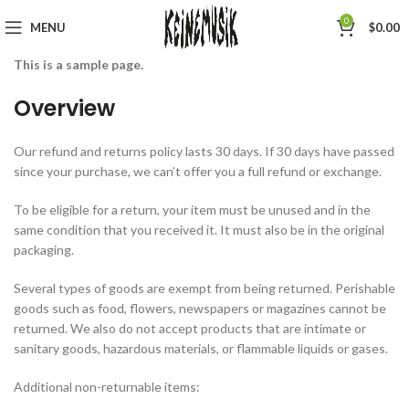
0
MENU
$
0.00
This is a sample page.
Overview
Our refund and returns policy lasts 30 days. If 30 days have passed
since your purchase, we can’t offer you a full refund or exchange.
To be eligible for a return, your item must be unused and in the
same condition that you received it. It must also be in the original
packaging.
Several types of goods are exempt from being returned. Perishable
goods such as food, flowers, newspapers or magazines cannot be
returned. We also do not accept products that are intimate or
sanitary goods, hazardous materials, or flammable liquids or gases.
Additional non-returnable items: