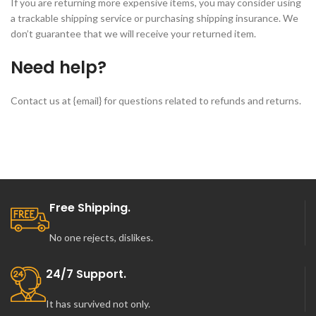
If you are returning more expensive items, you may consider using
a trackable shipping service or purchasing shipping insurance. We
don’t guarantee that we will receive your returned item.
Need help?
Contact us at {email} for questions related to refunds and returns.
Free Shipping.
No one rejects, dislikes.
24/7 Support.
It has survived not only.