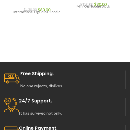
Original
Current
$
80.00
$
130.00
Mini Og Hoodie Black
Original
Current
price
price
$
80.00
$
130.00
International Og China Hoodie
price
price
was:
is:
was:
is:
$130.00.
$80.00.
$130.00.
$80.00.
Free Shipping.
No one rejects, dislikes.
24/7 Support.
It has survived not only.
Online Payment.