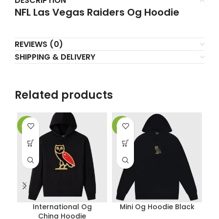
DESCRIPTION
NFL Las Vegas Raiders Og Hoodie
REVIEWS (0)
SHIPPING & DELIVERY
Related products
-38%
-38%
-3
International Og
Mini Og Hoodie Black
China Hoodie