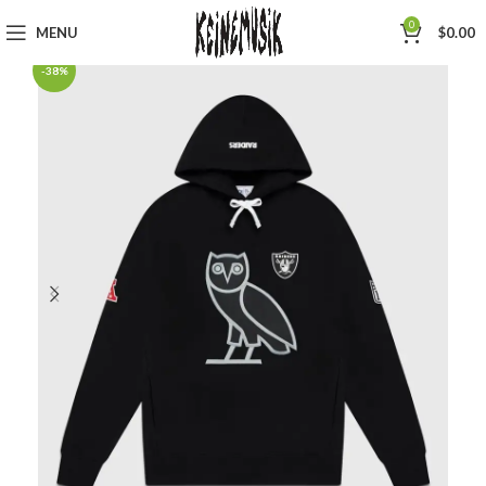
0
MENU
$
0.00
-38%