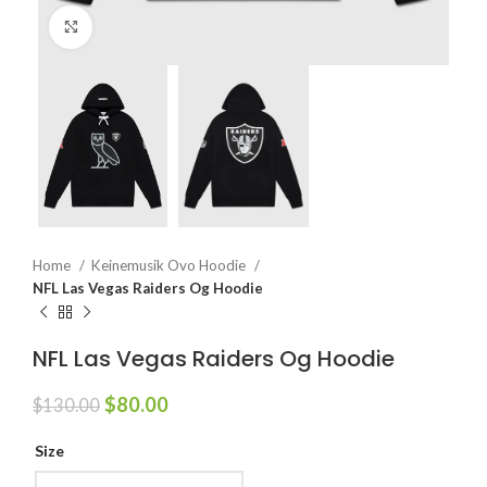
Click to enlarge
Home
Keinemusik Ovo Hoodie
NFL Las Vegas Raiders Og Hoodie
NFL Las Vegas Raiders Og Hoodie
Original
Current
$
80.00
$
130.00
price
price
was:
is:
Size
$130.00.
$80.00.