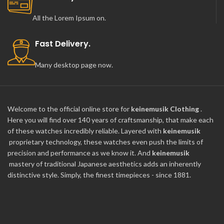
All the Lorem Ipsum on.
Fast Delivery.
Many desktop page now.
Welcome to the official online store for
keinemusik Clothing
.
Here you will find over 140 years of craftsmanship, that make each
of these watches incredibly reliable. Layered with
keinemusik
proprietary technology, these watches even push the limits of
precision and performance as we know it. And
keinemusik
mastery of traditional Japanese aesthetics adds an inherently
distinctive style. Simply, the finest timepieces - since 1881.