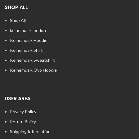
SHOP ALL
Shop All
keinemusik london​
Keinemusik Hoodie
Keinemusik Shirt
Keinemusik Sweatshirt
Keinemusik Ovo Hoodie
USER AREA
Privacy Policy
Return Policy
Shipping Information