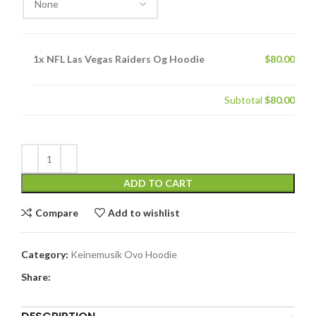
1x
NFL Las Vegas Raiders Og Hoodie
$80.00
Subtotal
$80.00
ADD TO CART
Compare
Add to wishlist
Category:
Keinemusik Ovo Hoodie
Share: