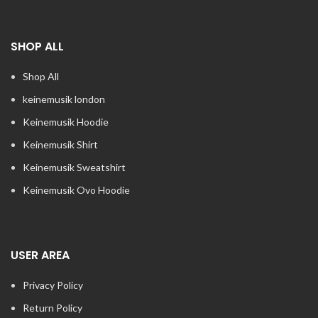
SHOP ALL
Shop All
keinemusik london​
Keinemusik Hoodie
Keinemusik Shirt
Keinemusik Sweatshirt
Keinemusik Ovo Hoodie
USER AREA
Privacy Policy
Return Policy