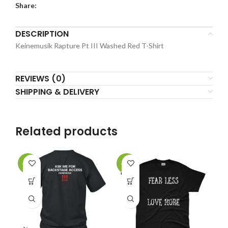
Share:
DESCRIPTION
Keinemusik Rapture Pt III Washed Red T-Shirt
REVIEWS (0)
SHIPPING & DELIVERY
Related products
-38%
-42%
-2