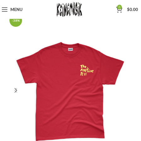
0
MENU
$
0.00
-38%