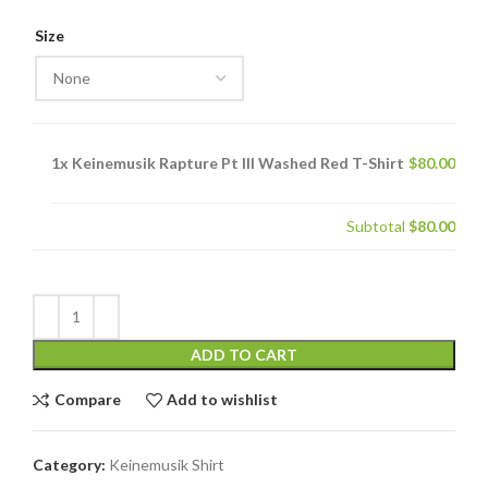
price
price
was:
is:
Size
$130.00.
$80.00.
1x
Keinemusik Rapture Pt III Washed Red T-Shirt
$80.00
Subtotal
$80.00
ADD TO CART
Compare
Add to wishlist
Category:
Keinemusik Shirt