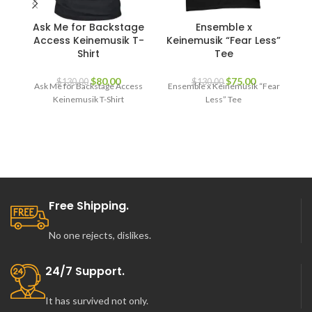
Ask Me for Backstage
Ensemble x
K
Access Keinemusik T-
Keinemusik “Fear Less”
Shirt
Tee
K
Original
Current
Original
Current
$
80.00
$
75.00
$
130.00
$
130.00
Ask Me for Backstage Access
Ensemble x Keinemusik “Fear
price
price
price
price
Keinemusik T-Shirt
Less” Tee
was:
is:
was:
is:
$130.00.
$80.00.
$130.00.
$75.00.
Free Shipping.
No one rejects, dislikes.
24/7 Support.
It has survived not only.