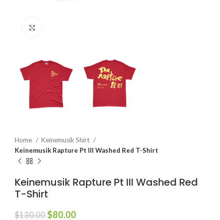
Click to enlarge
Home
Keinemusik Shirt
Keinemusik Rapture Pt III Washed Red T-Shirt
Keinemusik Rapture Pt III Washed Red
T-Shirt
Original
Current
$
80.00
$
130.00