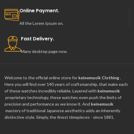
Online Payment.
All the Lorem Ipsum on.
Fast Delivery.
Many desktop page now.
Welcome to the official online store for
keinemusik Clothing
.
Here you will find over 140 years of craftsmanship, that make each
of these watches incredibly reliable. Layered with
keinemusik
proprietary technology, these watches even push the limits of
precision and performance as we know it. And
keinemusik
mastery of traditional Japanese aesthetics adds an inherently
distinctive style. Simply, the finest timepieces - since 1881.