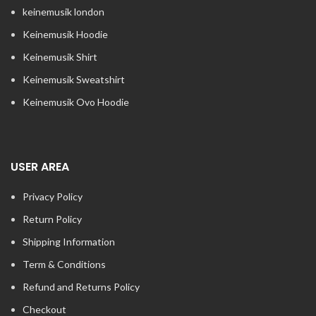
keinemusik london​
Keinemusik Hoodie
Keinemusik Shirt
Keinemusik Sweatshirt
Keinemusik Ovo Hoodie
USER AREA
Privacy Policy
Return Policy
Shipping Information
Term & Conditions
Refund and Returns Policy
Checkout