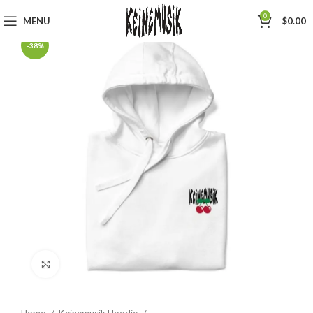
0
MENU
$
0.00
-38%
Click to enlarge