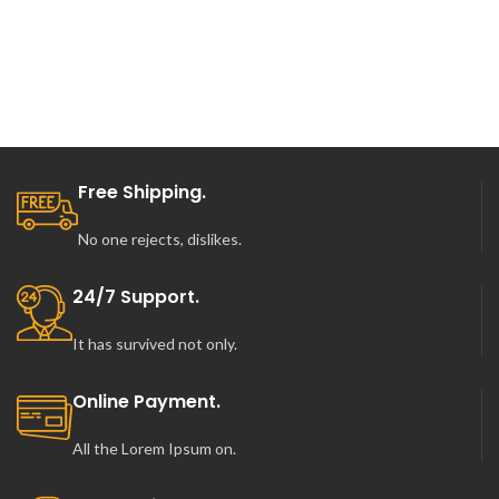
Free Shipping.
No one rejects, dislikes.
24/7 Support.
It has survived not only.
Online Payment.
All the Lorem Ipsum on.