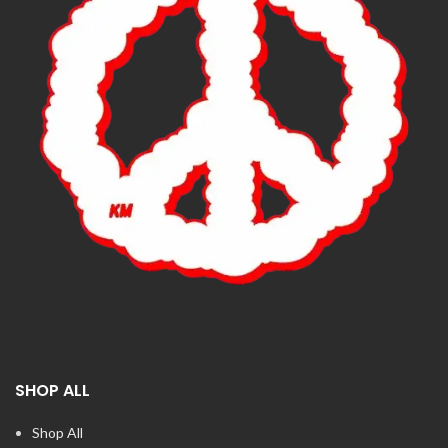
SHOP ALL
Shop All