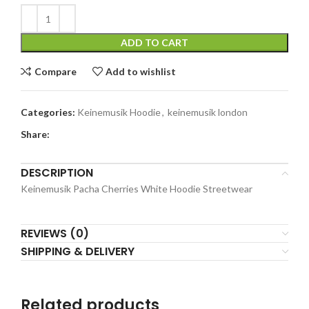
ADD TO CART
Compare
Add to wishlist
Categories:
Keinemusik Hoodie
,
keinemusik london​
Share:
DESCRIPTION
Keinemusik Pacha Cherries White Hoodie Streetwear
REVIEWS (0)
SHIPPING & DELIVERY
Related products