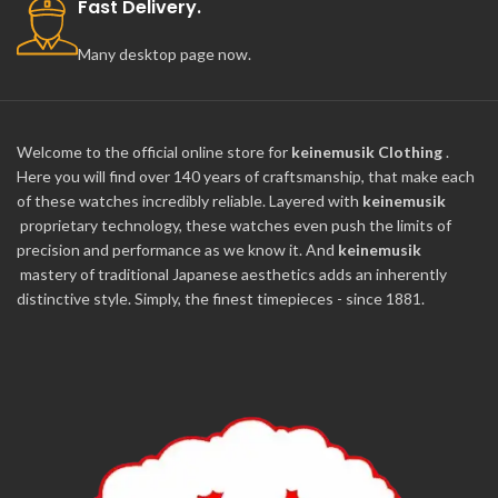
Fast Delivery.
Many desktop page now.
Welcome to the official online store for
keinemusik Clothing
.
Here you will find over 140 years of craftsmanship, that make each
of these watches incredibly reliable. Layered with
keinemusik
proprietary technology, these watches even push the limits of
precision and performance as we know it. And
keinemusik
mastery of traditional Japanese aesthetics adds an inherently
distinctive style. Simply, the finest timepieces - since 1881.