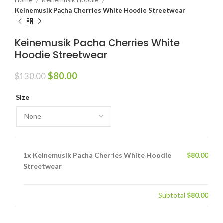
Home
Keinemusik Hoodie
Keinemusik Pacha Cherries White Hoodie Streetwear
Keinemusik Pacha Cherries White
Hoodie Streetwear
Original
Current
$
80.00
$
130.00
price
price
was:
is:
Size
$130.00.
$80.00.
1x
Keinemusik Pacha Cherries White Hoodie
$80.00
Streetwear
Subtotal
$80.00