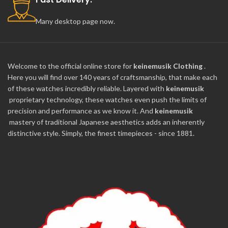
Many desktop page now.
Welcome to the official online store for
keinemusik Clothing
.
Here you will find over 140 years of craftsmanship, that make each
of these watches incredibly reliable. Layered with
keinemusik
proprietary technology, these watches even push the limits of
precision and performance as we know it. And
keinemusik
mastery of traditional Japanese aesthetics adds an inherently
distinctive style. Simply, the finest timepieces - since 1881.