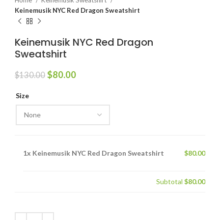
Home
Keinemusik Sweatshirt
Keinemusik NYC Red Dragon Sweatshirt
Keinemusik NYC Red Dragon
Sweatshirt
Original
Current
$
80.00
$
130.00
price
price
was:
is:
Size
$130.00.
$80.00.
1x
Keinemusik NYC Red Dragon Sweatshirt
$80.00
Subtotal
$80.00